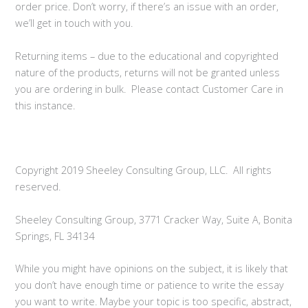
order price. Don’t worry, if there’s an issue with an order,
we’ll get in touch with you.
Returning items – due to the educational and copyrighted
nature of the products, returns will not be granted unless
you are ordering in bulk. Please contact Customer Care in
this instance.
Copyright 2019 Sheeley Consulting Group, LLC. All rights
reserved.
Sheeley Consulting Group, 3771 Cracker Way, Suite A, Bonita
Springs, FL 34134
While you might have opinions on the subject, it is likely that
you don’t have enough time or patience to write the essay
you want to write. Maybe your topic is too specific, abstract,