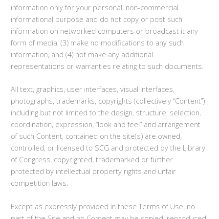
information only for your personal, non-commercial
informational purpose and do not copy or post such
information on networked computers or broadcast it any
form of media, (3) make no modifications to any such
information, and (4) not make any additional
representations or warranties relating to such documents.
All text, graphics, user interfaces, visual interfaces,
photographs, trademarks, copyrights (collectively “Content”)
including but not limited to the design, structure, selection,
coordination, expression, “look and feel” and arrangement
of such Content, contained on the site(s) are owned,
controlled, or licensed to SCG and protected by the Library
of Congress, copyrighted, trademarked or further
protected by intellectual property rights and unfair
competition laws.
Except as expressly provided in these Terms of Use, no
part of the Site and no Content may be copied, reproduced,