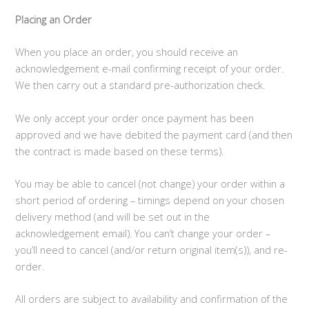
Placing an Order
When you place an order, you should receive an
acknowledgement e-mail confirming receipt of your order.
We then carry out a standard pre-authorization check.
We only accept your order once payment has been
approved and we have debited the payment card (and then
the contract is made based on these terms).
You may be able to cancel (not change) your order within a
short period of ordering – timings depend on your chosen
delivery method (and will be set out in the
acknowledgement email). You can’t change your order –
you’ll need to cancel (and/or return original item(s)), and re-
order.
All orders are subject to availability and confirmation of the