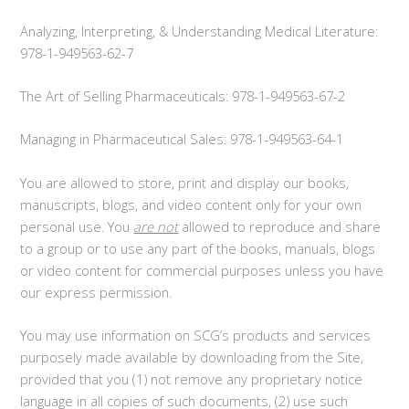
Analyzing, Interpreting, & Understanding Medical Literature:
978-1-949563-62-7
The Art of Selling Pharmaceuticals: 978-1-949563-67-2
Managing in Pharmaceutical Sales: 978-1-949563-64-1
You are allowed to store, print and display our books,
manuscripts, blogs, and video content only for your own
personal use. You
are not
allowed to reproduce and share
to a group or to use any part of the books, manuals, blogs
or video content for commercial purposes unless you have
our express permission.
You may use information on SCG’s products and services
purposely made available by downloading from the Site,
provided that you (1) not remove any proprietary notice
language in all copies of such documents, (2) use such