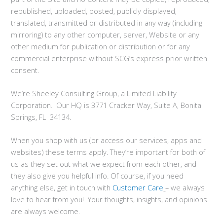
republished, uploaded, posted, publicly displayed,
translated, transmitted or distributed in any way (including
mirroring) to any other computer, server, Website or any
other medium for publication or distribution or for any
commercial enterprise without SCG’s express prior written
consent.
We’re Sheeley Consulting Group, a Limited Liability
Corporation. Our HQ is 3771 Cracker Way, Suite A, Bonita
Springs, FL 34134.
When you shop with us (or access our services, apps and
websites) these terms apply. They’re important for both of
us as they set out what we expect from each other, and
they also give you helpful info. Of course, if you need
anything else, get in touch with
Customer Care
– we always
love to hear from you! Your thoughts, insights, and opinions
are always welcome.