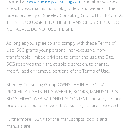
located at
www.sheeleyconsulting.com
, and all associated
sites, books, manuscripts, blog, video, and webinar. The
Site is property of Sheeley Consulting Group, LLC. BY USING
THE SITE, YOU AGREE TO THESE TERMS OF USE; IF YOU DO
NOT AGREE, DO NOT USE THE SITE.
As long as you agree to and comply with these Terms of
Use, SCG grants your personal, non-exclusive, non-
transferable, limited privilege to enter and use the Site.
SCG reserves the right, at sole discretion, to change,
modify, add or remove portions of the Terms of Use.
Sheeley Consulting Group OWNS THE INTELLECTUAL
PROPERTY RIGHTS IN ITS WEBSITE, BOOKS, MANUSCRIPTS,
BLOG, VIDEO, WEBINAR AND IT’S CONTENT. These rights are
protected around the world. All such rights are reserved.
Furthermore, ISBN# for the manuscripts, books and
manuals are: