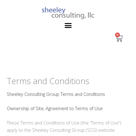
Skip
to
content
0
Cart
Terms and Conditions
Sheeley Consulting Group Terms and Conditions
Ownership of Site; Agreement to Terms of Use
These Terms and Conditions of Use (the “Terms of Use”)
apply to the Sheeley Consulting Group (SCG) website