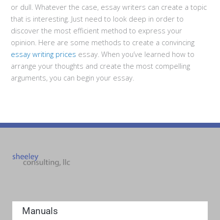
or dull. Whatever the case, essay writers can create a topic
that is interesting. Just need to look deep in order to
discover the most efficient method to express your
opinion. Here are some methods to create a convincing
essay writing prices
essay. When you’ve learned how to
arrange your thoughts and create the most compelling
arguments, you can begin your essay.
Manuals