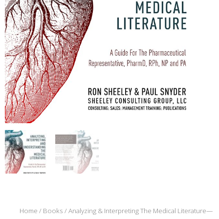
Home
/
Books
/ Analyzing & Interpreting The Medical Literature—