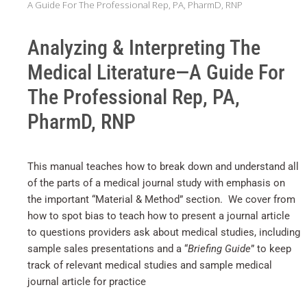
A Guide For The Professional Rep, PA, PharmD, RNP
Analyzing & Interpreting The
Medical Literature—A Guide For
The Professional Rep, PA,
PharmD, RNP
This manual teaches how to break down and understand all
of the parts of a medical journal study with emphasis on
the important “Material & Method” section. We cover from
how to spot bias to teach how to present a journal article
to questions providers ask about medical studies, including
sample sales presentations and a “
Briefing Guide
” to keep
track of relevant medical studies and sample medical
journal article for practice