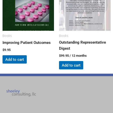
Books
Books
Outstanding Representative
Improving Patient Outcomes
Digest
$
9.95
$
99.95
/ 12 months
Add to cart
Add to cart