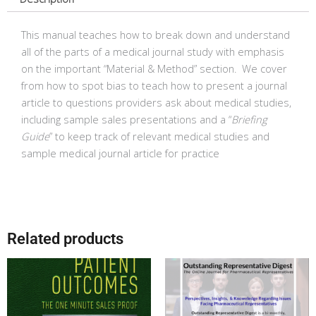
quantity
This manual teaches how to break down and understand
all of the parts of a medical journal study with emphasis
on the important “Material & Method” section. We cover
from how to spot bias to teach how to present a journal
article to questions providers ask about medical studies,
including sample sales presentations and a “
Briefing
Guide
” to keep track of relevant medical studies and
sample medical journal article for practice
Related products